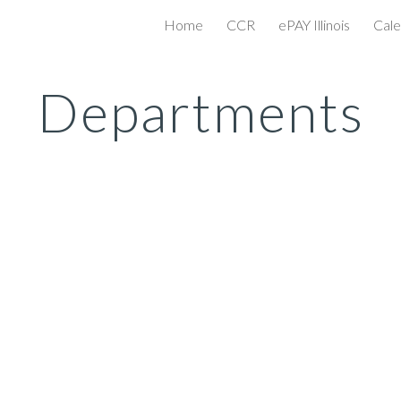
Home
CCR
ePAY Illinois
Cale
ip to main content
Skip to navigat
Departments