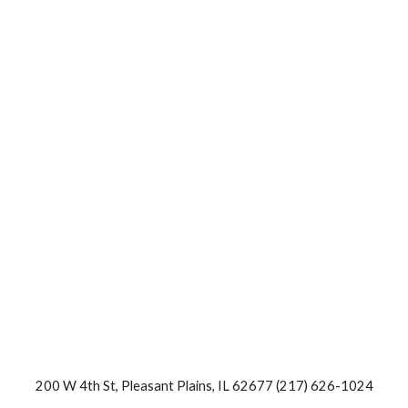
200 W 4th St, Pleasant Plains, IL 62677 (217) 626-1024