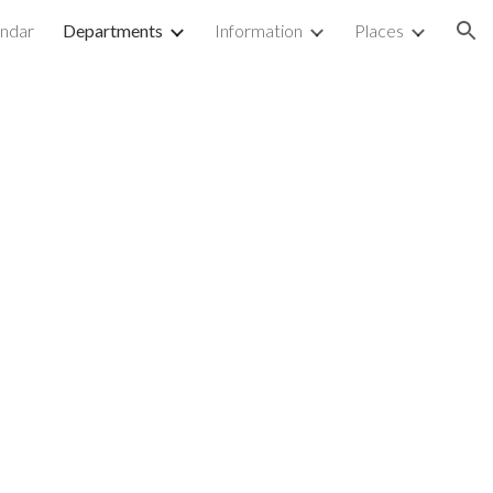
ndar
Departments
Information
Places
ion