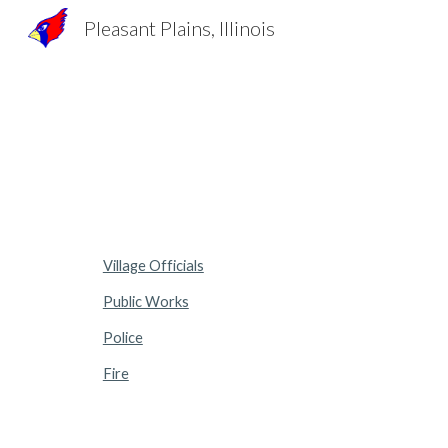
Pleasant Plains, Illinois
Sk
Village Officials
Public Works
Police
Fire